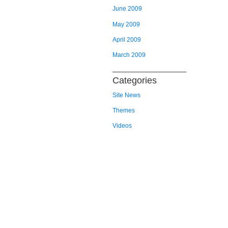
June 2009
May 2009
April 2009
March 2009
Categories
Site News
Themes
Videos