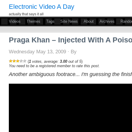
Electronic Video A Day
actually that says it all
Videos
Themes
Tags
Site News
About
Archives
Rand
Praga Khan – Injected With A Pois
Wednesday May 13, 2009 · By
(
1
votes, average:
3.00
out of 5
)
You need to be a registered member to rate this post.
Another ambiguous footrace... I'm guessing the finish 