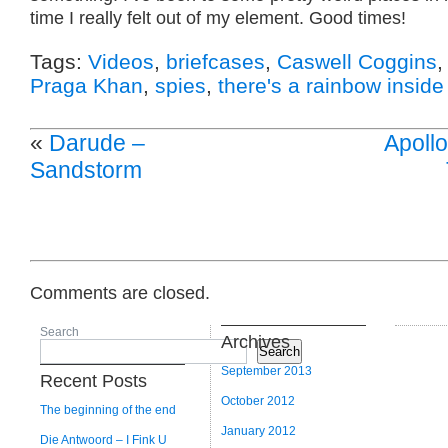
time I really felt out of my element. Good times!
Tags:
Videos
,
briefcases
,
Caswell Coggins
Praga Khan
,
spies
,
there's a rainbow inside
«
Darude –
Apollo
Sandstorm
Comments are closed.
Search
Archives
Search
September 2013
Recent Posts
October 2012
The beginning of the end
January 2012
Die Antwoord – I Fink U