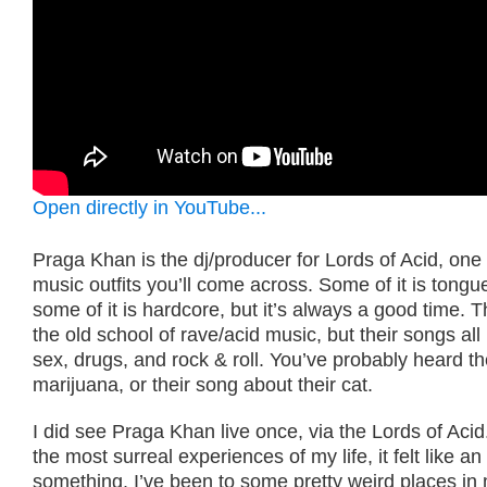
Open directly in YouTube...
Praga Khan is the dj/producer for Lords of Acid, one of
music outfits you’ll come across. Some of it is tongu
some of it is hardcore, but it’s always a good time. T
the old school of rave/acid music, but their songs all
sex, drugs, and rock & roll. You’ve probably heard t
marijuana, or their song about their cat.
I did see Praga Khan live once, via the Lords of Acid
the most surreal experiences of my life, it felt like a
something. I’ve been to some pretty weird places in my