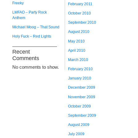
Freeky
February 2011
LMFAO – Party Rock
October 2010
Anthem
September 2010
Michael Moog – That Sound
August 2010
Holy Fuck – Red Lights
May 2010
April 2010
Recent
Comments
March 2010
No comments to show.
February 2010
January 2010
December 2009
November 2009
October 2009
September 2009
August 2009
July 2009