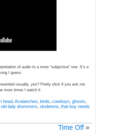
retation of audio to a more “subjective” one. It’s a
 song I guess.
resented visually, yes? Pretty slick if you ask me.
he more times I watch it.
an head
,
Avalanches
,
birds
,
cowboys
,
ghosts
,
,
old lady drummers
,
skeletons
,
that boy needs
Time Off
»