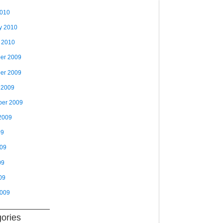
2010
y 2010
 2010
er 2009
er 2009
 2009
ber 2009
2009
09
009
09
09
2009
ories