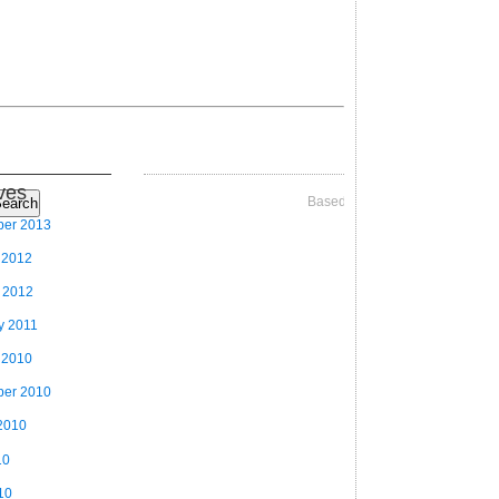
ves
Based on Videographer Theme
earch
ber 2013
 2012
 2012
y 2011
 2010
ber 2010
2010
10
10