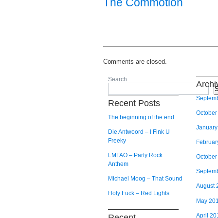
The Commotion
Comments are closed.
Search
Archi
S
Septem
Recent Posts
October
The beginning of the end
January
Die Antwoord – I Fink U
Freeky
Februar
LMFAO – Party Rock
October
Anthem
Septem
Michael Moog – That Sound
August 
Holy Fuck – Red Lights
May 20
April 20
Recent