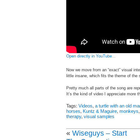
Open directly in YouTube...
Now we move from an “exact” visual interp
little insane, which fits the theme of the
Pretty much all parts of the song are rep
It’s the kind of video I appreciate more t
Tags:
Videos
,
a turtle with an old m
horses
,
Kuntz & Maguire
,
monkeys
therapy
,
visual samples
«
Wiseguys – Start