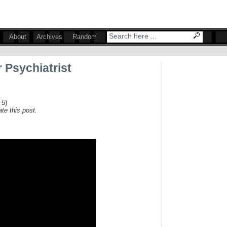
About
Archives
Random
 Psychiatrist
 5
)
te this post.