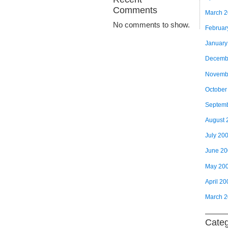
Comments
March 
No comments to show.
Februar
January
Decemb
Novemb
October
Septem
August 
July 20
June 2
May 20
April 20
March 
Categ