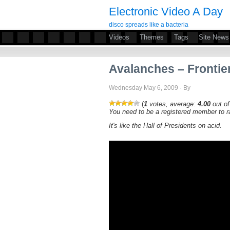
Electronic Video A Day
disco spreads like a bacteria
Videos
Themes
Tags
Site News
Avalanches – Frontier
Wednesday May 6, 2009 · By
(
1
votes, average:
4.00
out of
You need to be a registered member to ra
It's like the Hall of Presidents on acid.