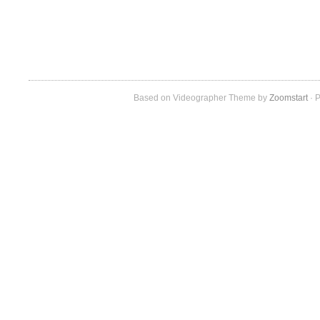
Based on Videographer Theme by
Zoomstart
· P