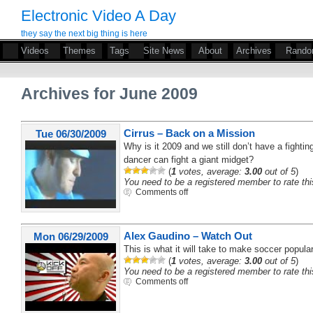
Electronic Video A Day
they say the next big thing is here
Videos
Themes
Tags
Site News
About
Archives
Rand
Archives for June 2009
Cirrus – Back on a Mission
Tue 06/30/2009
Why is it 2009 and we still don’t have a fight
dancer can fight a giant midget?
(
1
votes, average:
3.00
out of 5
)
You need to be a registered member to rate thi
Comments off
Alex Gaudino – Watch Out
Mon 06/29/2009
This is what it will take to make soccer popula
(
1
votes, average:
3.00
out of 5
)
You need to be a registered member to rate thi
Comments off