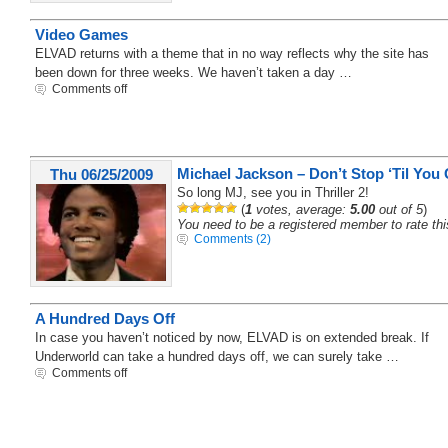
Video Games
ELVAD returns with a theme that in no way reflects why the site has
been down for three weeks. We haven’t taken a day …
Comments off
Michael Jackson – Don’t Stop ‘Til You
Thu 06/25/2009
So long MJ, see you in Thriller 2!
(
1
votes, average:
5.00
out of 5
)
You need to be a registered member to rate thi
Comments (2)
A Hundred Days Off
In case you haven’t noticed by now, ELVAD is on extended break. If
Underworld can take a hundred days off, we can surely take …
Comments off