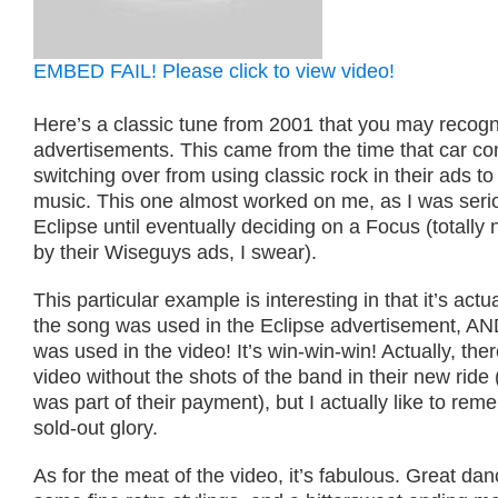
EMBED FAIL! Please click to view video!
Here’s a classic tune from 2001 that you may recogn
advertisements. This came from the time that car c
switching over from using classic rock in their ads to
music. This one almost worked on me, as I was seri
Eclipse until eventually deciding on a Focus (totally 
by their Wiseguys ads, I swear).
This particular example is interesting in that it’s actu
the song was used in the Eclipse advertisement, AN
was used in the video! It’s win-win-win! Actually, ther
video without the shots of the band in their new rid
was part of their payment), but I actually like to rememb
sold-out glory.
As for the meat of the video, it’s fabulous. Great d