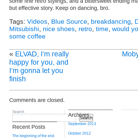
some fine retro stylings, and a bittersweet ending m
but effective story. Keep on dancing, bro.
Tags:
Videos
,
Blue Source
,
breakdancing
,
D
Mitsubishi
,
nice shoes
,
retro
,
time
,
would you
some coffee
«
ELVAD, I’m really
Moby
happy for you, and
I’m gonna let you
finish
Comments are closed.
Search
Archives
Search
September 2013
Recent Posts
October 2012
The beginning of the end