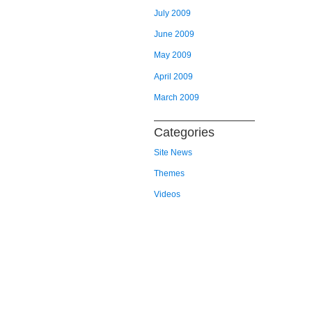
July 2009
June 2009
May 2009
April 2009
March 2009
Categories
Site News
Themes
Videos