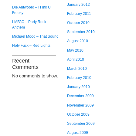
January 2012
Die Antwoord – I Fink U
Freeky
February 2011
LMFAO – Party Rock
October 2010
Anthem
September 2010
Michael Moog – That Sound
August 2010
Holy Fuck – Red Lights
May 2010
April 2010
Recent
Comments
March 2010
No comments to show.
February 2010
January 2010
December 2009
November 2009
October 2009
September 2009
August 2009