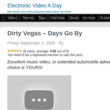
Electronic Video A Day
the music you were playing really blew my mind
Videos
Themes
Tags
Site News
About
Archives
Rand
Dirty Vegas – Days Go By
Friday September 4, 2009 · By
(
1
votes, average:
4.00
out of 5
)
You need to be a registered member to rate this post.
Excellent music video, or extended automobile adve
choice is YOURS!