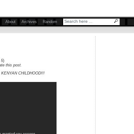
About
Archives
Random
 5
)
te this post.
 KENYAN CHILDHOOD!!!