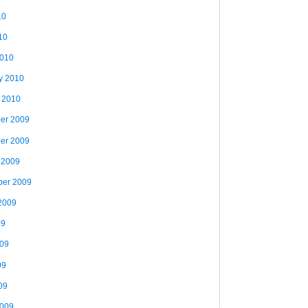
10
10
2010
y 2010
 2010
er 2009
er 2009
 2009
ber 2009
2009
09
009
09
09
2009