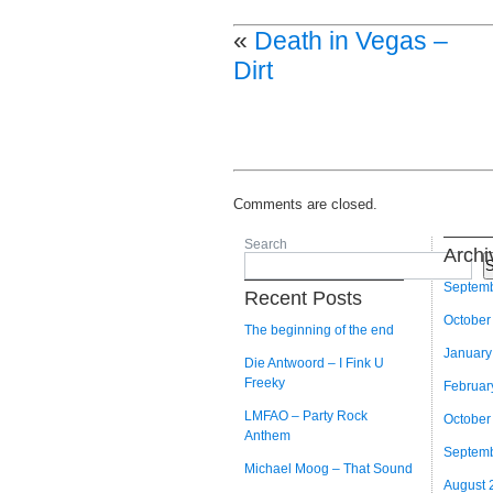
«
Death in Vegas –
Dirt
Comments are closed.
Search
Archi
S
Septem
Recent Posts
October
The beginning of the end
January
Die Antwoord – I Fink U
Freeky
Februar
LMFAO – Party Rock
October
Anthem
Septem
Michael Moog – That Sound
August 