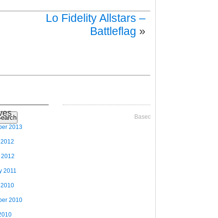
Lo Fidelity Allstars –
Battleflag
»
ves
Based on Videographer Theme
earch
ber 2013
 2012
 2012
y 2011
 2010
ber 2010
2010