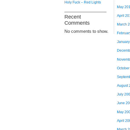
Holy Fuck – Red Lights
May 20
April 20
Recent
Comments
March 
No comments to show.
Februar
January
Decemb
Novemb
October
Septem
August 
July 20
June 2
May 20
April 20
March 