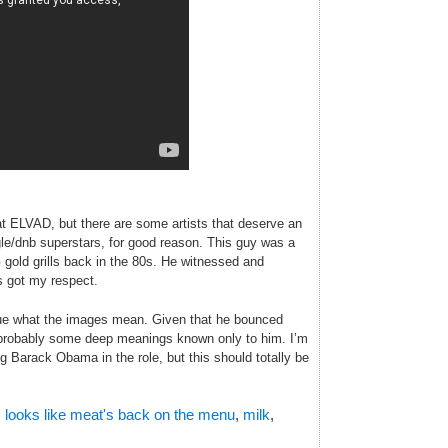
t ELVAD, but there are some artists that deserve an
ngle/dnb superstars, for good reason. This guy was a
 gold grills back in the 80s. He witnessed and
’s got my respect.
clue what the images mean. Given that he bounced
 probably some deep meanings known only to him. I’m
 Barack Obama in the role, but this should totally be
,
looks like meat's back on the menu
,
milk
,