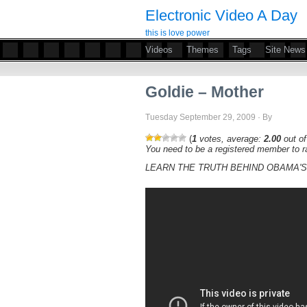
Electronic Video A Day
this is love power
Videos
Themes
Tags
Site News
Goldie – Mother
Tuesday September 29, 2009 · By
(
1
votes, average:
2.00
out of
You need to be a registered member to ra
LEARN THE TRUTH BEHIND OBAMA'S