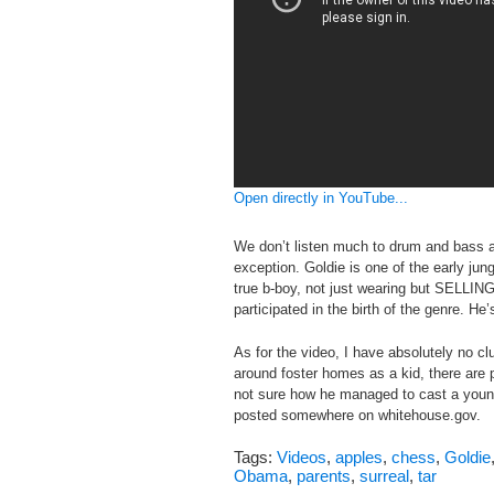
Open directly in YouTube...
We don’t listen much to drum and bass a
exception. Goldie is one of the early ju
true b-boy, not just wearing but SELLING
participated in the birth of the genre. He
As for the video, I have absolutely no 
around foster homes as a kid, there are
not sure how he managed to cast a young
posted somewhere on whitehouse.gov.
Tags:
Videos
,
apples
,
chess
,
Goldie
Obama
,
parents
,
surreal
,
tar