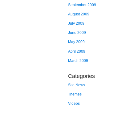
September 2009
August 2009
July 2009
June 2009
May 2009
April 2009
March 2009
Categories
Site News
Themes
Videos