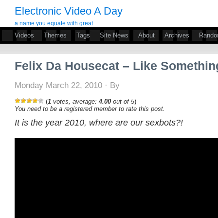
Electronic Video A Day
a name you equate with great
Videos
Themes
Tags
Site News
About
Archives
Rand
Felix Da Housecat – Like Somethin
Monday March 22, 2010 · By
(
1
votes, average:
4.00
out of 5
)
You need to be a registered member to rate this post.
It is the year 2010, where are our sexbots?!