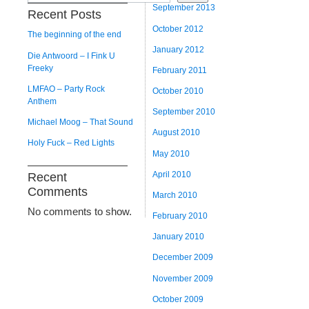
September 2013
Recent Posts
October 2012
The beginning of the end
January 2012
Die Antwoord – I Fink U
Freeky
February 2011
LMFAO – Party Rock
October 2010
Anthem
September 2010
Michael Moog – That Sound
August 2010
Holy Fuck – Red Lights
May 2010
April 2010
Recent
Comments
March 2010
No comments to show.
February 2010
January 2010
December 2009
November 2009
October 2009