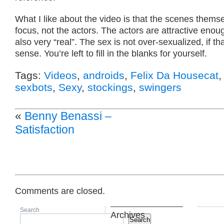
What I like about the video is that the scenes thems
focus, not the actors. The actors are attractive enou
also very “real”. The sex is not over-sexualized, if t
sense. You’re left to fill in the blanks for yourself.
Tags:
Videos
,
androids
,
Felix Da Housecat
sexbots
,
Sexy
,
stockings
,
swingers
«
Benny Benassi –
Satisfaction
Comments are closed.
Search
Archives
Search