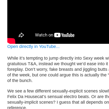
Open directly in YouTube...
While it’s tempting to jump directly into Sexy week 
gratuitous T&A, instead we thought we’d ease into it 
foreplay. Don’t worry, fake breasts and jiggling butts
of the week, but one could argue this is actually the 
of the bunch.
We see a few different sexually-explicit scenes slowl
Felix Da Housecat’s sensual electro beats. Or are th
sexually-implicit scenes? I guess that all depends o
reference.