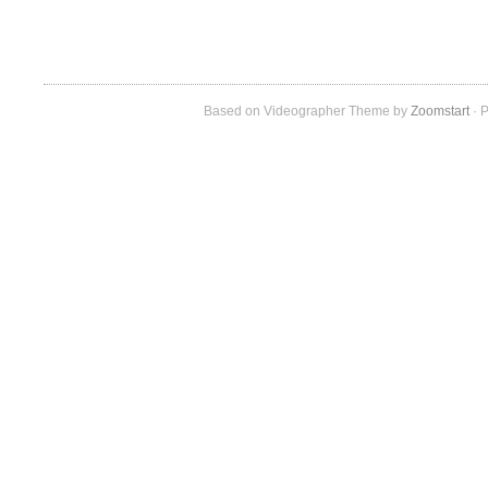
Based on Videographer Theme by
Zoomstart
· P