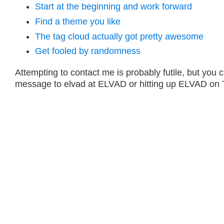
Start at the beginning and work forward
Find a theme you like
The tag cloud actually got pretty awesome
Get fooled by randomness
Attempting to contact me is probably futile, but you 
message to elvad at ELVAD or hitting up ELVAD on T