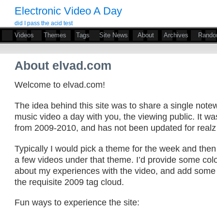
Electronic Video A Day
did I pass the acid test
Videos
Themes
Tags
Site News
About
Archives
Rand
About elvad.com
Welcome to elvad.com!
The idea behind this site was to share a single notew
music video a day with you, the viewing public. It wa
from 2009-2010, and has not been updated for realz
Typically I would pick a theme for the week and then
a few videos under that theme. I’d provide some co
about my experiences with the video, and add some h
the requisite 2009 tag cloud.
Fun ways to experience the site: