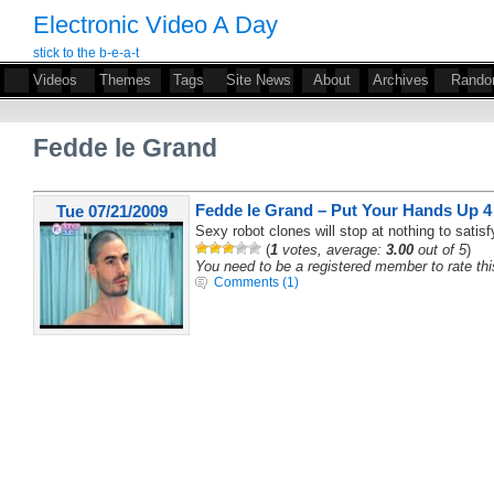
Electronic Video A Day
stick to the b-e-a-t
Videos
Themes
Tags
Site News
About
Archives
Rand
Fedde le Grand
Fedde le Grand – Put Your Hands Up 4 
Tue 07/21/2009
Sexy robot clones will stop at nothing to satisfy
(
1
votes, average:
3.00
out of 5
)
You need to be a registered member to rate thi
Comments (1)