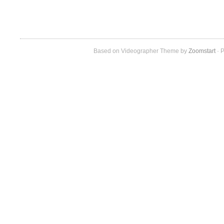
Based on Videographer Theme by
Zoomstart
· P