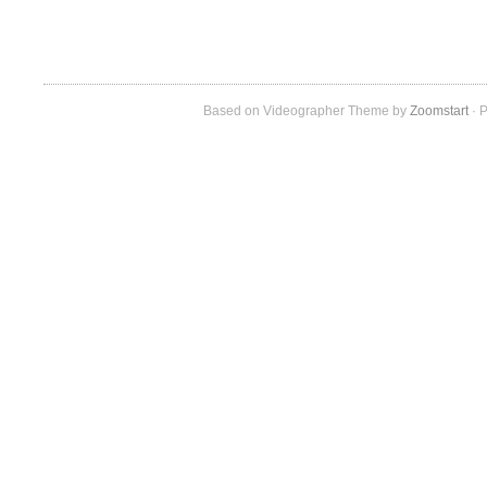
Based on Videographer Theme by
Zoomstart
· P