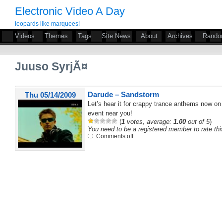
Electronic Video A Day
leopards like marquees!
Videos
Themes
Tags
Site News
About
Archives
Rand
Juuso SyrjÃ¤
Darude – Sandstorm
Thu 05/14/2009
Let’s hear it for crappy trance anthems now on 
event near you!
(
1
votes, average:
1.00
out of 5
)
You need to be a registered member to rate thi
Comments off