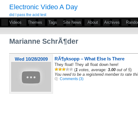
Electronic Video A Day
did I pass the acid test
Videos
Themes
Tags
Site News
About
Archives
Rand
Marianne SchrÃ¶der
RÃ¶yksopp – What Else Is There
Wed 10/28/2009
They float! They all float down here!
(
1
votes, average:
3.00
out of 5
)
You need to be a registered member to rate thi
Comments (3)