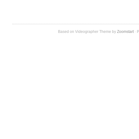
Based on Videographer Theme by
Zoomstart
· P