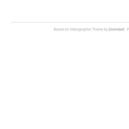
Based on Videographer Theme by
Zoomstart
· P