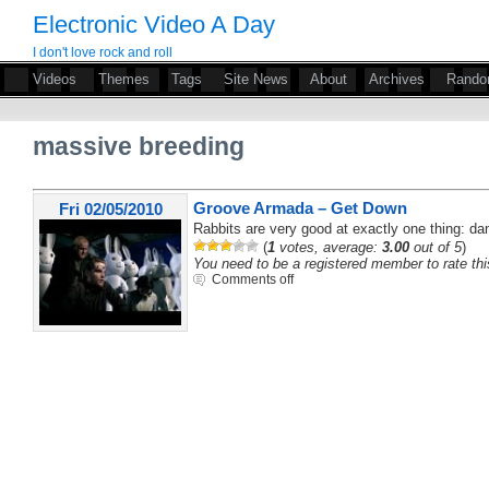
Electronic Video A Day
I don't love rock and roll
Videos
Themes
Tags
Site News
About
Archives
Rand
massive breeding
Groove Armada – Get Down
Fri 02/05/2010
Rabbits are very good at exactly one thing: da
(
1
votes, average:
3.00
out of 5
)
You need to be a registered member to rate thi
Comments off