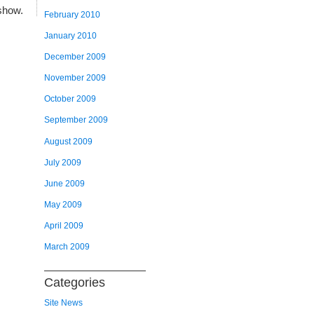
show.
February 2010
January 2010
December 2009
November 2009
October 2009
September 2009
August 2009
July 2009
June 2009
May 2009
April 2009
March 2009
Categories
Site News