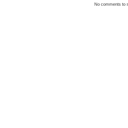
No comments to 