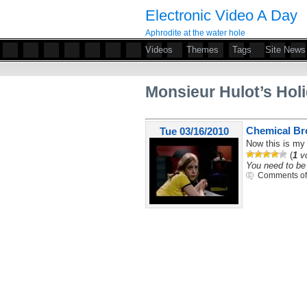
Electronic Video A Day
Aphrodite at the water hole
Videos
Themes
Tags
Site News
Monsieur Hulot’s Hol
Chemical Bro
Tue 03/16/2010
Now this is my 
(
1
vo
You need to be 
Comments of