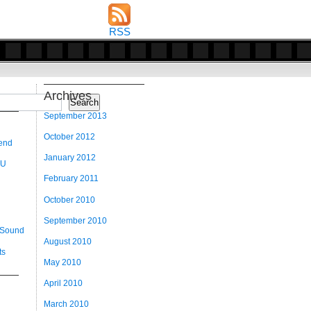
RSS
Archives
Search
September 2013
October 2012
 end
January 2012
 U
February 2011
October 2010
September 2010
 Sound
August 2010
ts
May 2010
April 2010
March 2010