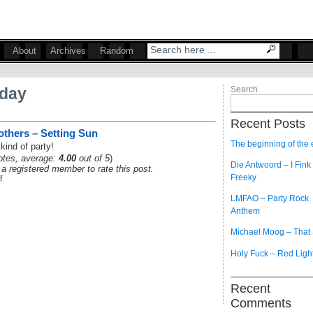
About
Archives
Random
iday
Search
Recent Posts
thers – Setting Sun
The beginning of the
kind of party!
tes, average:
4.00
out of 5
)
Die Antwoord – I Fink
a registered member to rate this post.
Freeky
f
LMFAO – Party Rock
Anthem
Michael Moog – That
Holy Fuck – Red Ligh
Recent
Comments