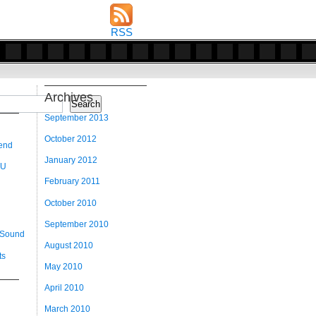
RSS
Archives
Search
September 2013
October 2012
 end
January 2012
 U
February 2011
October 2010
September 2010
 Sound
August 2010
ts
May 2010
April 2010
March 2010