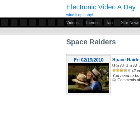
Electronic Video A Day
wind it up baby!
Videos
Themes
Tags
Site News
Space Raiders
Space Raide
Fri 02/19/2010
U S A! U S A! 
(
2
vo
You need to be 
Comments of