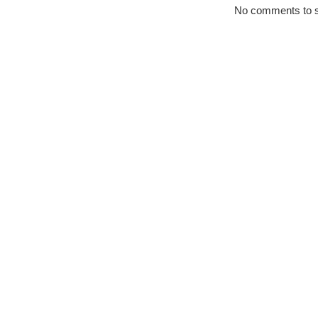
No comments to 