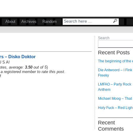
About
Archives
Random
Search
Recent Posts
rs – Disko Doktor
The beginning of the
U S A!
tes, average:
3.50
out of 5
)
Die Antwoord – I Fink
a registered member to rate this post.
Freeky
f
LMFAO – Party Rock
Anthem
Michael Moog – That
Holy Fuck – Red Ligh
Recent
Comments