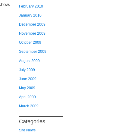
show.
February 2010
January 2010
December 2009
November 2009
October 2009
September 2009
August 2009
July 2009
June 2009
May 2009
April 2009
March 2009
Categories
Site News