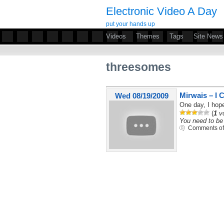
Electronic Video A Day
put your hands up
Videos
Themes
Tags
Site News
threesomes
Mirwais – I C
Wed 08/19/2009
One day, I hope
(
1
vo
You need to be 
Comments of