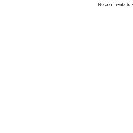
No comments to 