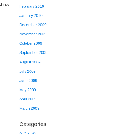
show.
February 2010
January 2010
December 2009
November 2009
October 2009
September 2009
August 2009
July 2009
June 2009
May 2009
April 2009
March 2009
Categories
Site News