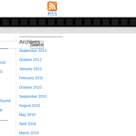
RSS
Archives
Search
September 2013
October 2012
 end
January 2012
 U
February 2011
October 2010
September 2010
 Sound
August 2010
ts
May 2010
April 2010
March 2010