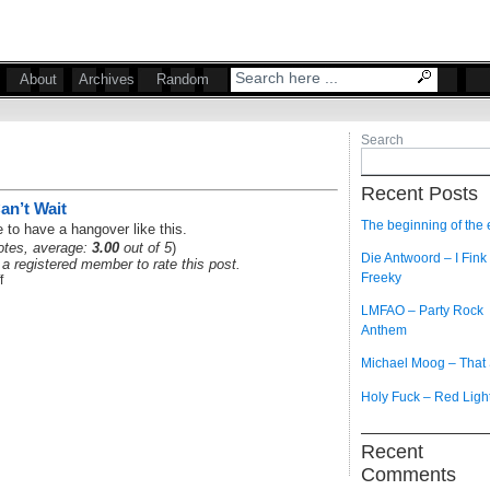
About
Archives
Random
Search
Recent Posts
an’t Wait
The beginning of the
 to have a hangover like this.
tes, average:
3.00
out of 5
)
Die Antwoord – I Fink
a registered member to rate this post.
Freeky
f
LMFAO – Party Rock
Anthem
Michael Moog – That
Holy Fuck – Red Ligh
Recent
Comments