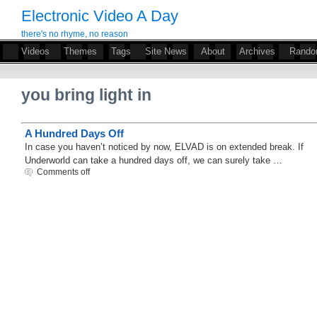
Electronic Video A Day
there's no rhyme, no reason
Videos
Themes
Tags
Site News
About
Archives
Rand
you bring light in
A Hundred Days Off
In case you haven’t noticed by now, ELVAD is on extended break. If
Underworld can take a hundred days off, we can surely take …
Comments off