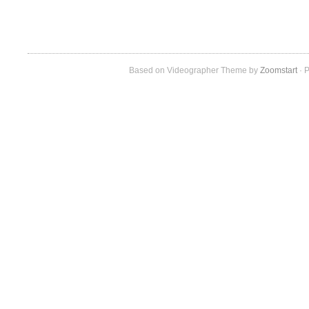
Based on Videographer Theme by
Zoomstart
· P