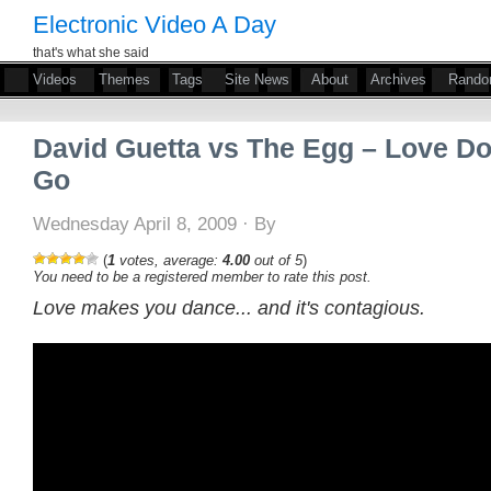
Electronic Video A Day
that's what she said
Videos
Themes
Tags
Site News
About
Archives
Rand
David Guetta vs The Egg – Love Do
Go
Wednesday April 8, 2009 · By
(
1
votes, average:
4.00
out of 5
)
You need to be a registered member to rate this post.
Love makes you dance... and it's contagious.