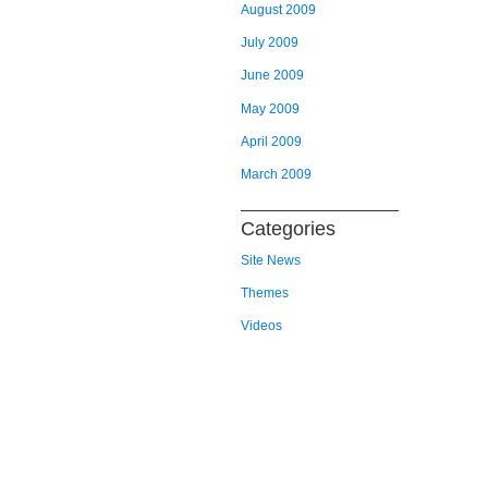
August 2009
July 2009
June 2009
May 2009
April 2009
March 2009
Categories
Site News
Themes
Videos