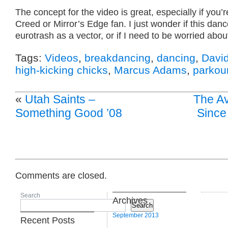
The concept for the video is great, especially if you’
Creed or Mirror’s Edge fan. I just wonder if this danc
eurotrash as a vector, or if I need to be worried about
Tags:
Videos
,
breakdancing
,
dancing
,
Davi
high-kicking chicks
,
Marcus Adams
,
parkou
«
Utah Saints –
The A
Something Good ’08
Since 
Comments are closed.
Search
Archives
Search
September 2013
Recent Posts