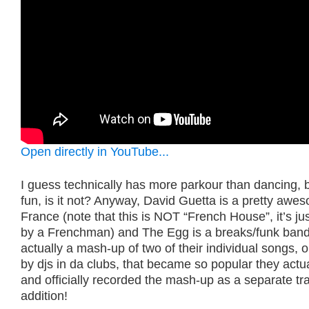
Open directly in YouTube...
I guess technically has more parkour than dancing, bu
fun, is it not? Anyway, David Guetta is a pretty aw
France (note that this is NOT “French House”, it’s j
by a Frenchman) and The Egg is a breaks/funk band.
actually a mash-up of two of their individual songs, o
by djs in da clubs, that became so popular they actua
and officially recorded the mash-up as a separate tra
addition!