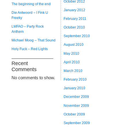
October 2012
The beginning of the end
January 2012
Die Antwoord – I Fink U
Freeky
February 2011
LMFAO – Party Rock
October 2010
Anthem
September 2010
Michael Moog – That Sound
August 2010
Holy Fuck – Red Lights
May 2010
April 2010
Recent
Comments
March 2010
No comments to show.
February 2010
January 2010
December 2009
November 2009
October 2009
September 2009