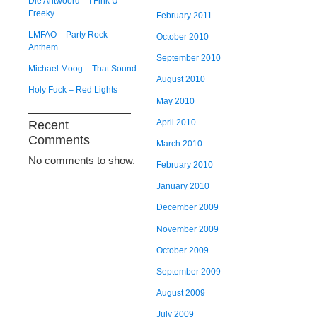
Die Antwoord – I Fink U
Freeky
February 2011
LMFAO – Party Rock
October 2010
Anthem
September 2010
Michael Moog – That Sound
August 2010
Holy Fuck – Red Lights
May 2010
April 2010
Recent
Comments
March 2010
No comments to show.
February 2010
January 2010
December 2009
November 2009
October 2009
September 2009
August 2009
July 2009