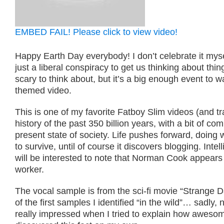
EMBED FAIL! Please click to view video!
Happy Earth Day everybody! I don’t celebrate it mysel
just a liberal conspiracy to get us thinking about thi
scary to think about, but it’s a big enough event to w
themed video.
This is one of my favorite Fatboy Slim videos (and trac
history of the past 350 billion years, with a bit of c
present state of society. Life pushes forward, doing 
to survive, until of course it discovers blogging. Intel
will be interested to note that Norman Cook appears 
worker.
The vocal sample is from the sci-fi movie “Strange D
of the first samples I identified “in the wild”… sadly,
really impressed when I tried to explain how awesome