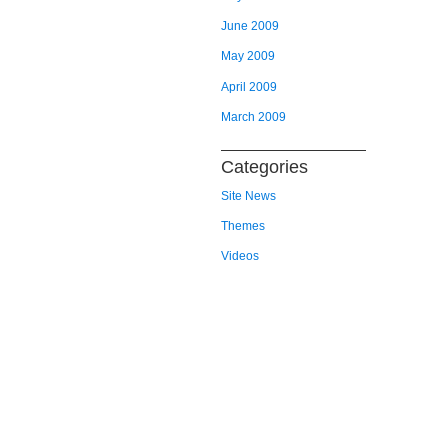
June 2009
May 2009
April 2009
March 2009
Categories
Site News
Themes
Videos