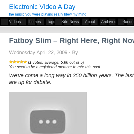
Electronic Video A Day
the music you were playing really blew my mind
Videos
Themes
Tags
Site News
About
Archives
Rand
Fatboy Slim – Right Here, Right N
Wednesday April 22, 2009 · By
(
1
votes, average:
5.00
out of 5
)
You need to be a registered member to rate this post.
We've come a long way in 350 billion years. The las
are up for debate.