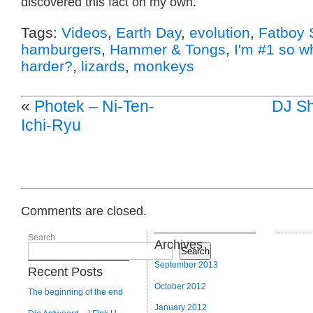
discovered this fact on my own.
Tags:
Videos
,
Earth Day
,
evolution
,
Fatboy 
hamburgers
,
Hammer & Tongs
,
I'm #1 so w
harder?
,
lizards
,
monkeys
«
Photek – Ni-Ten-
DJ Sh
Ichi-Ryu
Comments are closed.
Search
Archives
Search
September 2013
Recent Posts
October 2012
The beginning of the end
January 2012