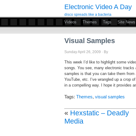
Electronic Video A Day
disco spreads like a bacteria
Videos
Themes
Tags
Site News
Visual Samples
Sunday April 26, 2009 · By
This week I’d like to highlight some video
songs. You see, many electronic tracks 
samples is that you can take them from 
YouTube, etc. I’ve wrangled up a crop o
in a compelling way. I hope it provides 
Tags:
Themes
,
visual samples
«
Hexstatic – Deadly
Media