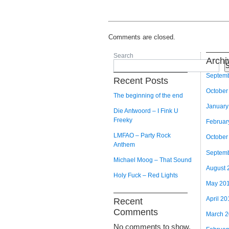
Comments are closed.
Search
Archi
S
Septem
Recent Posts
October
The beginning of the end
January
Die Antwoord – I Fink U
Freeky
Februar
LMFAO – Party Rock
October
Anthem
Septem
Michael Moog – That Sound
August 
Holy Fuck – Red Lights
May 20
April 20
Recent
Comments
March 
No comments to show.