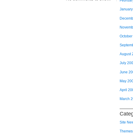
Februar
January
Decemb
Novemb
October
Septem
August 
July 20
June 2
May 20
April 20
March 
Categ
Site Ne
Themes