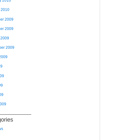
y 2010
 2010
er 2009
er 2009
 2009
ber 2009
2009
09
009
09
09
2009
ories
ws