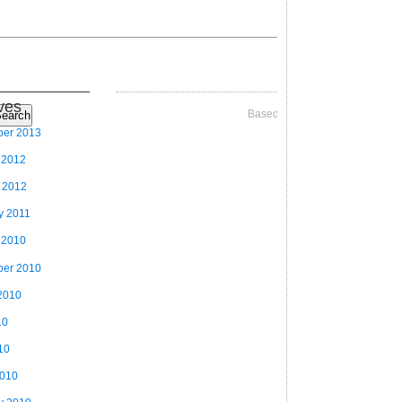
ves
Based on Videographer Theme
earch
ber 2013
 2012
 2012
y 2011
 2010
ber 2010
2010
10
10
2010