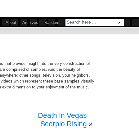
About
Archives
Random
s that provide insight into the very construction of
are comprised of samples. And the beauty of
anywhere; other songs, television, your neighbors,
f videos which represent these base samples visually
an extra dimension to your enjoyment of the music.
Death In Vegas –
Scorpio Rising
»