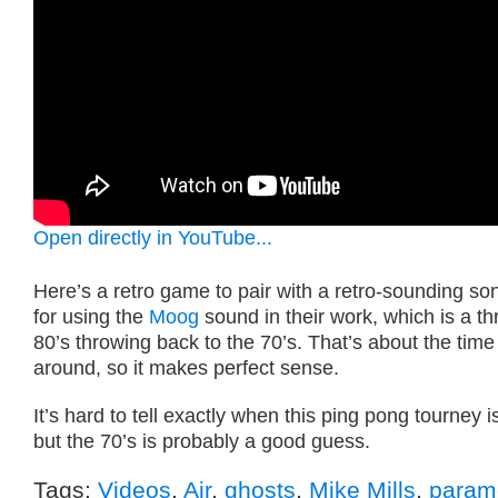
Open directly in YouTube...
Here’s a retro game to pair with a retro-sounding son
for using the
Moog
sound in their work, which is a t
80’s throwing back to the 70’s. That’s about the ti
around, so it makes perfect sense.
It’s hard to tell exactly when this ping pong tourney i
but the 70’s is probably a good guess.
Tags:
Videos
,
Air
,
ghosts
,
Mike Mills
,
param