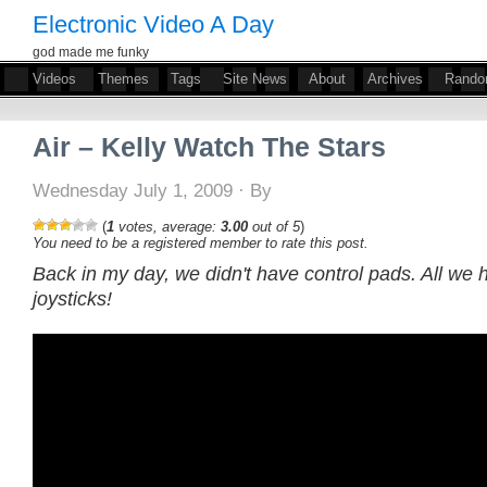
Electronic Video A Day
god made me funky
Videos
Themes
Tags
Site News
About
Archives
Rand
Air – Kelly Watch The Stars
Wednesday July 1, 2009 · By
(
1
votes, average:
3.00
out of 5
)
You need to be a registered member to rate this post.
Back in my day, we didn't have control pads. All we
joysticks!