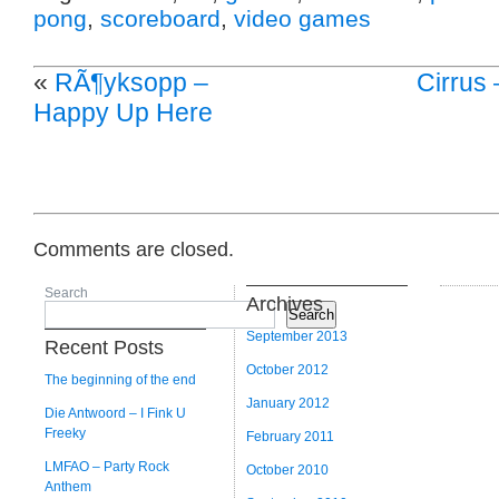
pong
,
scoreboard
,
video games
«
RÃ¶yksopp –
Cirrus
Happy Up Here
Comments are closed.
Search
Archives
Search
September 2013
Recent Posts
October 2012
The beginning of the end
January 2012
Die Antwoord – I Fink U
Freeky
February 2011
LMFAO – Party Rock
October 2010
Anthem