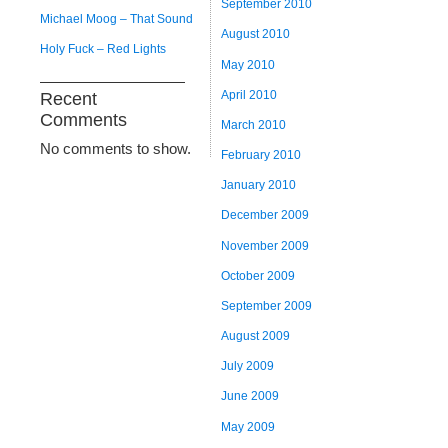
September 2010
Michael Moog – That Sound
August 2010
Holy Fuck – Red Lights
May 2010
April 2010
Recent
Comments
March 2010
No comments to show.
February 2010
January 2010
December 2009
November 2009
October 2009
September 2009
August 2009
July 2009
June 2009
May 2009