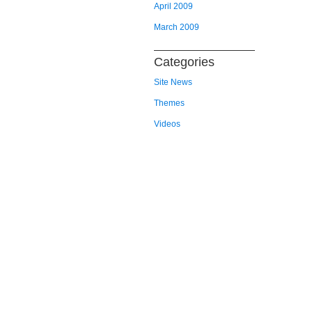
April 2009
March 2009
Categories
Site News
Themes
Videos