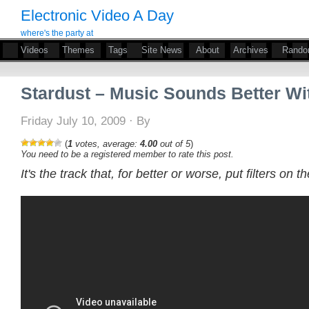
Electronic Video A Day
where's the party at
Videos
Themes
Tags
Site News
About
Archives
Rand
Stardust – Music Sounds Better Wi
Friday July 10, 2009 · By
(
1
votes, average:
4.00
out of 5
)
You need to be a registered member to rate this post.
It's the track that, for better or worse, put filters on 