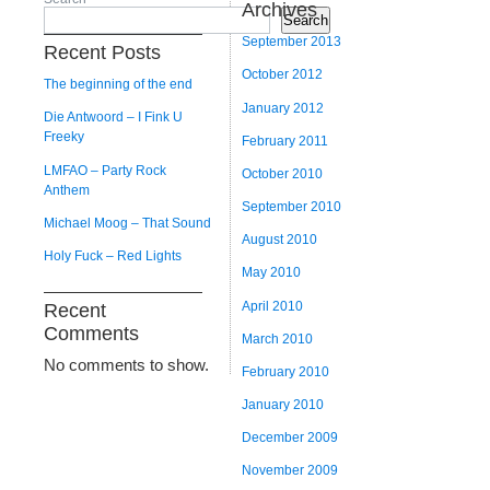
Archives
Search
September 2013
Recent Posts
October 2012
The beginning of the end
January 2012
Die Antwoord – I Fink U
Freeky
February 2011
LMFAO – Party Rock
October 2010
Anthem
September 2010
Michael Moog – That Sound
August 2010
Holy Fuck – Red Lights
May 2010
April 2010
Recent
Comments
March 2010
No comments to show.
February 2010
January 2010
December 2009
November 2009