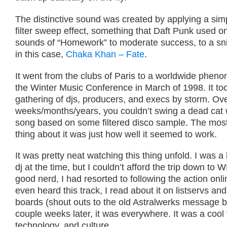
The distinctive sound was created by applying a sim
filter sweep effect, something that Daft Punk used on 
sounds of “Homework” to moderate success, to a sni
in this case,
Chaka Khan – Fate
.
It went from the clubs of Paris to a worldwide phen
the Winter Music Conference in March of 1998. It to
gathering of djs, producers, and execs by storm. Ove
weeks/months/years, you couldn’t swing a dead cat w
song based on some filtered disco sample. The mos
thing about it was just how well it seemed to work.
It was pretty neat watching this thing unfold. I was 
dj at the time, but I couldn’t afford the trip down to
good nerd, I had resorted to following the action onli
even heard this track, I read about it on listservs a
boards (shout outs to the old Astralwerks message b
couple weeks later, it was everywhere. It was a cool 
technology, and culture.