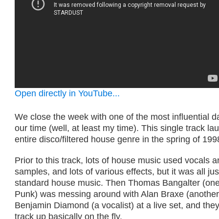
Open directly in YouTube...
We close the week with one of the most influential d
our time (well, at least my time). This single track l
entire disco/filtered house genre in the spring of 199
Prior to this track, lots of house music used vocals 
samples, and lots of various effects, but it was all ju
standard house music. Then Thomas Bangalter (one 
Punk) was messing around with Alan Braxe (another
Benjamin Diamond (a vocalist) at a live set, and the
track up basically on the fly.