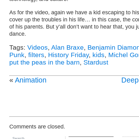
As for the video, again we have a kid escaping to his
cover up the troubles in his life… in this case, the co
of his parents. But y’all don’t want to hear that, you j
dance.
Tags:
Videos
,
Alan Braxe
,
Benjamin Diamo
Punk
,
filters
,
History Friday
,
kids
,
Michel Go
put the peas in the barn
,
Stardust
«
Animation
Deep
Comments are closed.
Search