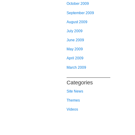
October 2009
September 2009
August 2009
July 2009
June 2009
May 2009
April 2009
March 2009
Categories
Site News
Themes
Videos