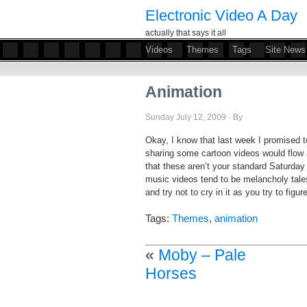
Electronic Video A Day
actually that says it all
Videos
Themes
Tags
Site News
Animation
Sunday July 12, 2009 · By
Okay, I know that last week I promised to 
sharing some cartoon videos would flow a
that these aren’t your standard Saturday
music videos tend to be melancholy tales
and try not to cry in it as you try to figu
Tags:
Themes
,
animation
«
Moby – Pale
Horses