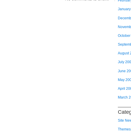
Februar
January
Decemb
Novemb
October
Septem
August 
July 20
June 2
May 20
April 20
March 
Categ
Site Ne
Themes