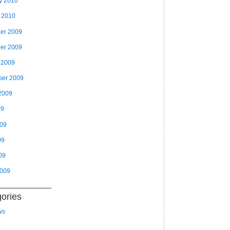
y 2010
 2010
er 2009
er 2009
 2009
ber 2009
2009
09
009
09
09
2009
ories
ws