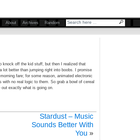
About
Archives
Random
knock off the kid stuff, but then I realized that
 lot better than jumping right into boobs. I promise
 morning fare; for some reason, animated electronic
 with no real logic to them. So grab a bowl of cereal
re out exactly what is going on.
Stardust – Music
Sounds Better With
You
»