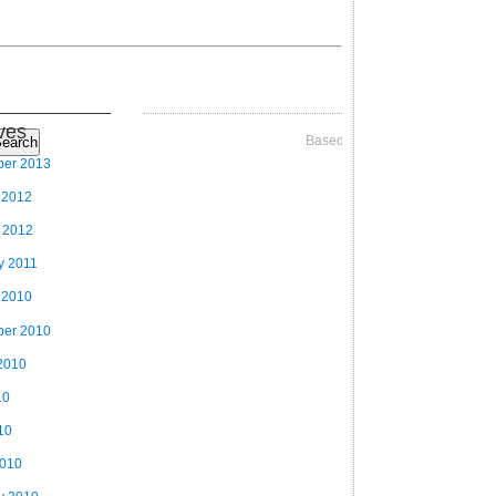
ves
Based on Videographer Theme
earch
ber 2013
 2012
 2012
y 2011
 2010
ber 2010
2010
10
10
2010