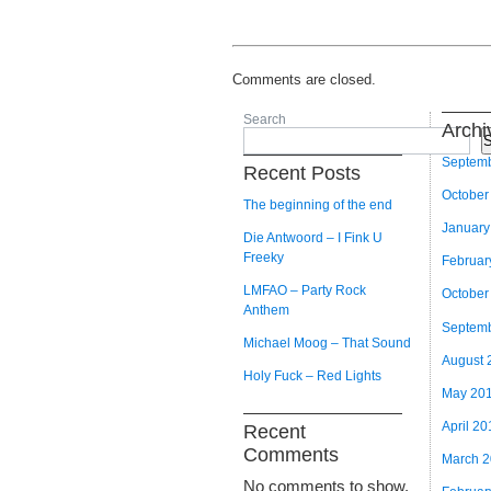
Comments are closed.
Search
Archi
S
Septem
Recent Posts
October
The beginning of the end
January
Die Antwoord – I Fink U
Freeky
Februar
LMFAO – Party Rock
October
Anthem
Septem
Michael Moog – That Sound
August 
Holy Fuck – Red Lights
May 20
April 20
Recent
Comments
March 
No comments to show.