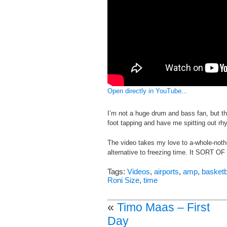
Open directly in YouTube...
I’m not a huge drum and bass fan, but 
foot tapping and have me spitting out rh
The video takes my love to a-whole-nother
alternative to freezing time. It SORT OF wo
Tags:
Videos
,
airports
,
amp
,
basketb
Roni Size
,
time
«
Timo Maas – First
Day