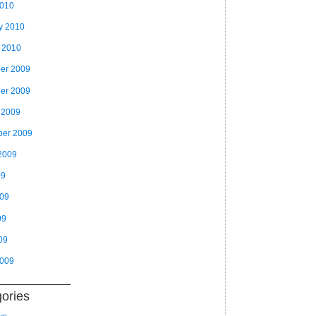
2010
y 2010
 2010
er 2009
er 2009
 2009
ber 2009
2009
09
009
09
09
2009
ories