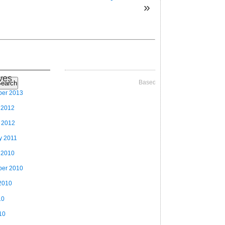
»
ves
Based on Videographer Theme
earch
ber 2013
 2012
 2012
y 2011
 2010
ber 2010
2010
10
10