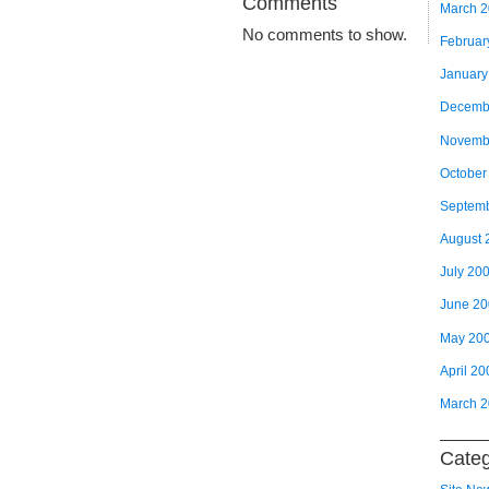
Comments
March 
No comments to show.
Februar
January
Decemb
Novemb
October
Septem
August 
July 20
June 2
May 20
April 20
March 
Categ