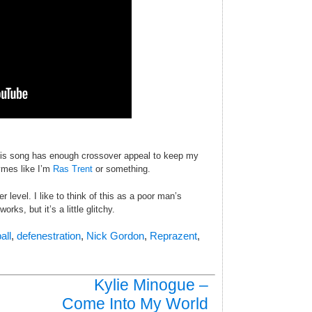
this song has enough crossover appeal to keep my
ymes like I’m
Ras Trent
or something.
 level. I like to think of this as a poor man’s
rks, but it’s a little glitchy.
all
,
defenestration
,
Nick Gordon
,
Reprazent
,
Kylie Minogue –
Come Into My World