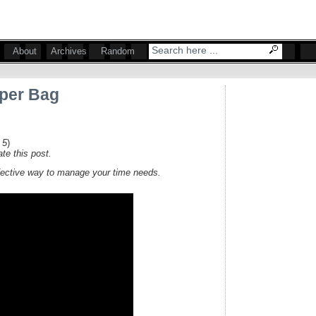
About
Archives
Random
aper Bag
 5
)
te this post.
fective way to manage your time needs.