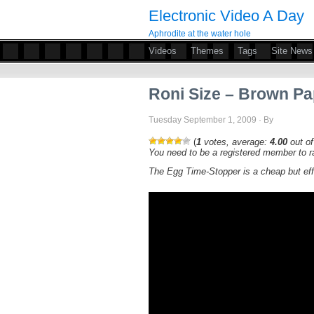
Electronic Video A Day
Aphrodite at the water hole
Videos
Themes
Tags
Site News
Roni Size – Brown P
Tuesday September 1, 2009 · By
(
1
votes, average:
4.00
out of
You need to be a registered member to ra
The Egg Time-Stopper is a cheap but ef