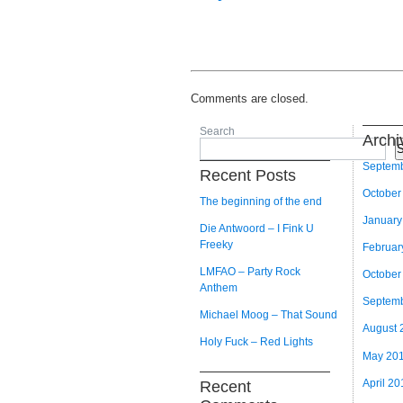
Comments are closed.
Search
Archi
S
Septem
Recent Posts
October
The beginning of the end
January
Die Antwoord – I Fink U
Freeky
Februar
LMFAO – Party Rock
October
Anthem
Septem
Michael Moog – That Sound
August 
Holy Fuck – Red Lights
May 20
April 20
Recent