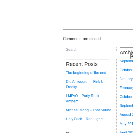
Comments are closed.
Search
Archi
S
Septem
Recent Posts
October
The beginning of the end
January
Die Antwoord – I Fink U
Freeky
Februar
LMFAO – Party Rock
October
Anthem
Septem
Michael Moog – That Sound
August 
Holy Fuck – Red Lights
May 20
April 20