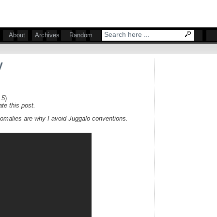
About
Archives
Random
y
 5
)
te this post.
omalies are why I avoid Juggalo conventions.