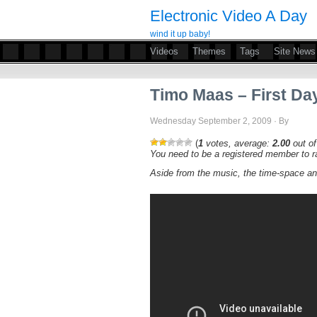
Electronic Video A Day
wind it up baby!
Videos
Themes
Tags
Site News
Timo Maas – First Da
Wednesday September 2, 2009 · By
(
1
votes, average:
2.00
out of
You need to be a registered member to ra
Aside from the music, the time-space an