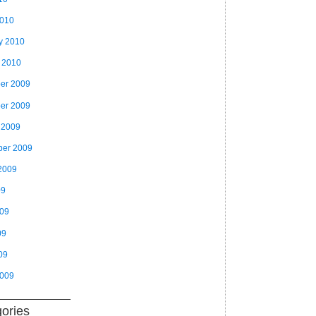
2010
y 2010
 2010
er 2009
er 2009
 2009
ber 2009
2009
09
009
09
09
2009
ories