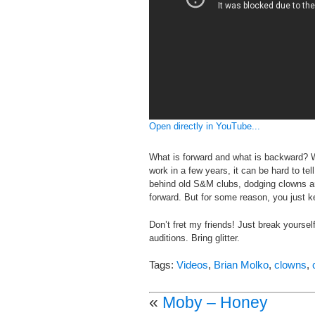
Open directly in YouTube...
What is forward and what is backward? 
work in a few years, it can be hard to te
behind old S&M clubs, dodging clowns an
forward. But for some reason, you just k
Don’t fret my friends! Just break yourself
auditions. Bring glitter.
Tags:
Videos
,
Brian Molko
,
clowns
,
«
Moby – Honey