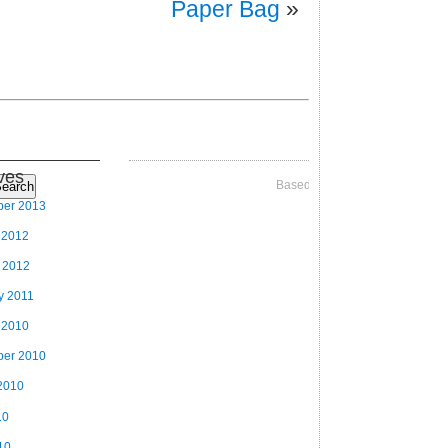
Paper Bag
»
ves
Based on Videographer Theme
earch
ber 2013
 2012
 2012
y 2011
 2010
ber 2010
2010
10
10