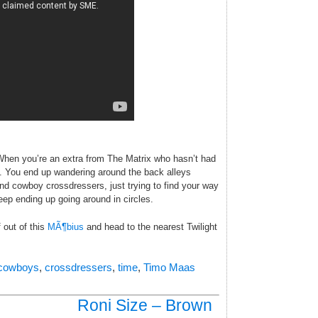
When you’re an extra from The Matrix who hasn’t had
ll. You end up wandering around the back alleys
d cowboy crossdressers, just trying to find your way
eep ending up going around in circles.
 out of this
MÃ¶bius
and head to the nearest Twilight
cowboys
,
crossdressers
,
time
,
Timo Maas
Roni Size – Brown