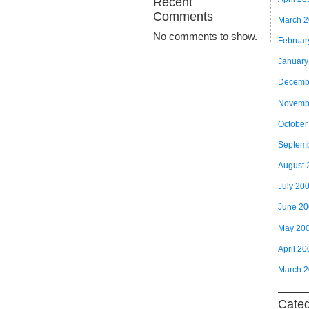
Recent
Comments
March 
No comments to show.
Februar
January
Decemb
Novemb
October
Septem
August 
July 20
June 2
May 20
April 20
March 
Categ