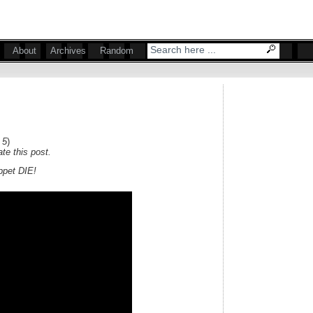
About
Archives
Random
 5
)
te this post.
uppet DIE!