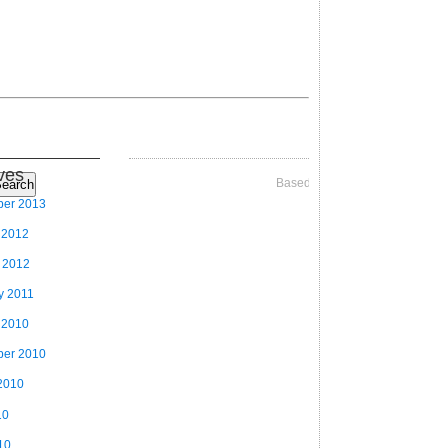
ves
Based on Videographer Theme
earch
ber 2013
 2012
 2012
y 2011
 2010
ber 2010
2010
10
10