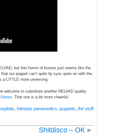
ELVAD, but this horror of horrors just seems like the
that our puppet can’t quite lip sync quite on with the
gs a LITTLE more unnerving.
 are welcome to substitute another NELVAD quality
 Stereo
. That one is a bit more cheerful.
ospitals
,
Interpol
,
paramedics
,
puppets
,
the stuff
Shitdisco – OK
»