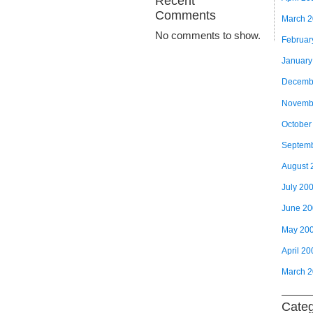
Recent
Comments
March 
No comments to show.
Februar
January
Decemb
Novemb
October
Septem
August 
July 20
June 2
May 20
April 20
March 
Categ