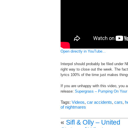
Open directly in YouTube...
Interpol should probably be filed under N
right way to close out the week. The fact 
lyrics 100% of the time just makes thin
If you are unhappy with this video, you
release:
Supergrass – Pumping On Your
Tags:
Videos
,
car accidents
,
cars
,
h
of nightmares
«
Sifl & Olly – United