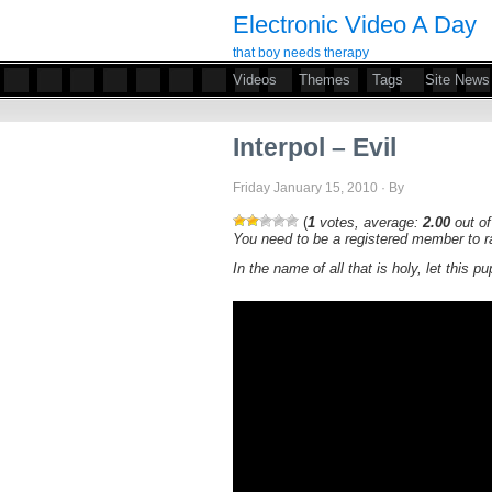
Electronic Video A Day
that boy needs therapy
Videos
Themes
Tags
Site News
Interpol – Evil
Friday January 15, 2010 · By
(
1
votes, average:
2.00
out of
You need to be a registered member to ra
In the name of all that is holy, let this p