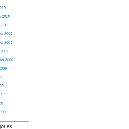
2010
y 2010
 2010
er 2009
er 2009
 2009
ber 2009
2009
09
009
09
09
2009
ories