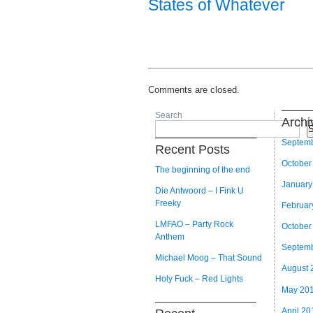
States of Whatever
Comments are closed.
Search
Archi
S
Septem
Recent Posts
October
The beginning of the end
January
Die Antwoord – I Fink U
Freeky
Februar
LMFAO – Party Rock
October
Anthem
Septem
Michael Moog – That Sound
August 
Holy Fuck – Red Lights
May 20
April 20