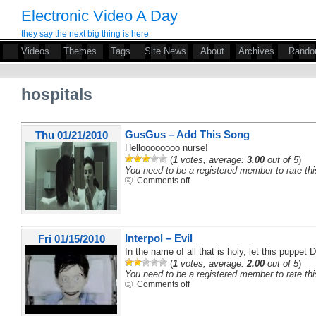
Electronic Video A Day
they say the next big thing is here
Videos
Themes
Tags
Site News
About
Archives
Rand
hospitals
GusGus – Add This Song
Thu 01/21/2010
Helloooooooo nurse!
(
1
votes, average:
3.00
out of 5
)
You need to be a registered member to rate thi
Comments off
Interpol – Evil
Fri 01/15/2010
In the name of all that is holy, let this puppet 
(
1
votes, average:
2.00
out of 5
)
You need to be a registered member to rate thi
Comments off