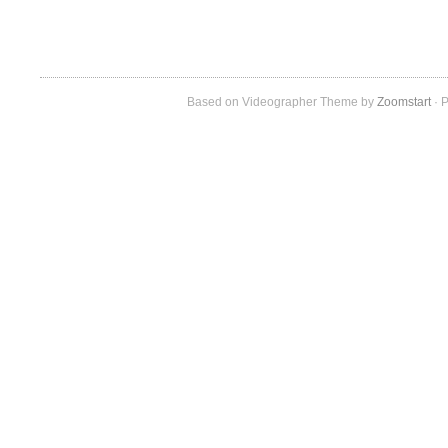
Based on Videographer Theme by
Zoomstart
· P