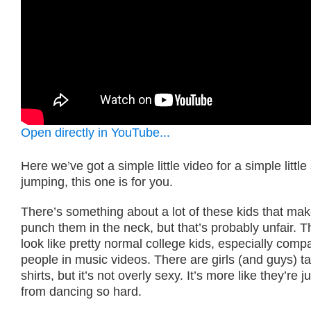
Open directly in YouTube...
Here we’ve got a simple little video for a simple little 
jumping, this one is for you.
There’s something about a lot of these kids that ma
punch them in the neck, but that’s probably unfair. T
look like pretty normal college kids, especially comp
people in music videos. There are girls (and guys) tak
shirts, but it’s not overly sexy. It’s more like they’re 
from dancing so hard.