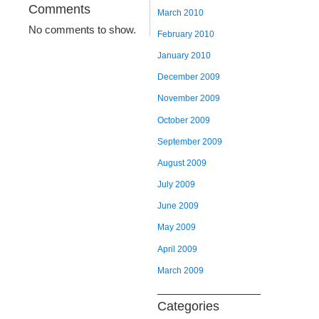
Comments
March 2010
No comments to show.
February 2010
January 2010
December 2009
November 2009
October 2009
September 2009
August 2009
July 2009
June 2009
May 2009
April 2009
March 2009
Categories