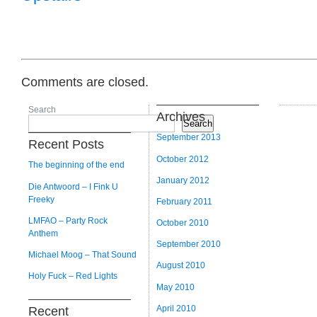
Comments are closed.
Search
Archives
Search
September 2013
Recent Posts
October 2012
The beginning of the end
January 2012
Die Antwoord – I Fink U
Freeky
February 2011
LMFAO – Party Rock
October 2010
Anthem
September 2010
Michael Moog – That Sound
August 2010
Holy Fuck – Red Lights
May 2010
April 2010
Recent