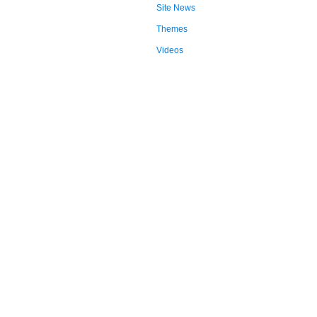
Site News
Themes
Videos