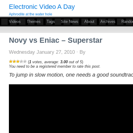
Electronic Video A Day
Aphrodite at the water hole
Videos
Themes
Tags
Site News
About
Archives
Rand
Novy vs Eniac – Superstar
Wednesday January 27, 2010 · By
(
1
votes, average:
3.00
out of 5
)
You need to be a registered member to rate this post.
To jump in slow motion, one needs a good soundtrac