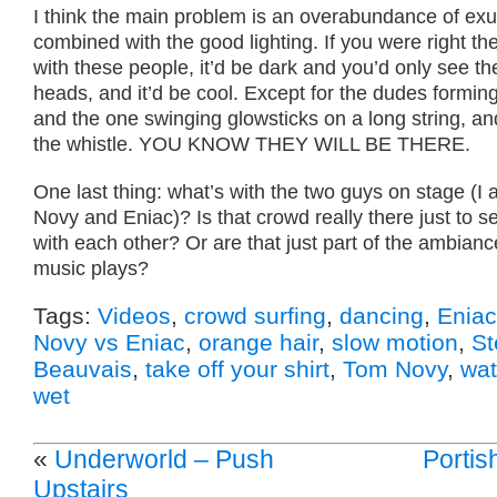
I think the main problem is an overabundance of ex
combined with the good lighting. If you were right th
with these people, it’d be dark and you’d only see th
heads, and it’d be cool. Except for the dudes forming
and the one swinging glowsticks on a long string, an
the whistle. YOU KNOW THEY WILL BE THERE.
One last thing: what’s with the two guys on stage (I
Novy and Eniac)? Is that crowd really there just to se
with each other? Or are that just part of the ambianc
music plays?
Tags:
Videos
,
crowd surfing
,
dancing
,
Eniac
Novy vs Eniac
,
orange hair
,
slow motion
,
St
Beauvais
,
take off your shirt
,
Tom Novy
,
wat
wet
«
Underworld – Push
Portis
Upstairs