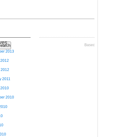
ves
Based on Videographer Theme
earch
ber 2013
 2012
 2012
y 2011
 2010
ber 2010
2010
10
10
2010