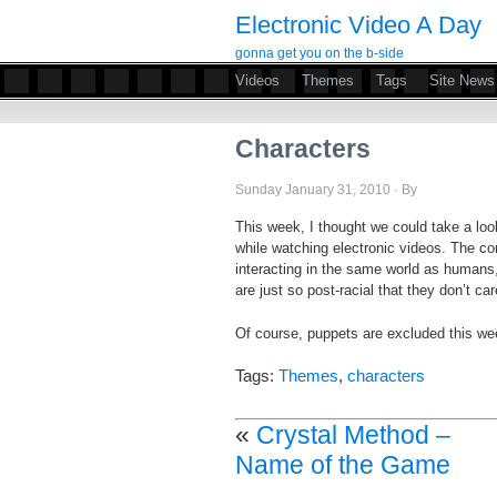
Electronic Video A Day
gonna get you on the b-side
Videos
Themes
Tags
Site News
Characters
Sunday January 31, 2010 · By
This week, I thought we could take a lo
while watching electronic videos. The c
interacting in the same world as human
are just so post-racial that they don’t car
Of course, puppets are excluded this w
Tags:
Themes
,
characters
«
Crystal Method –
Name of the Game