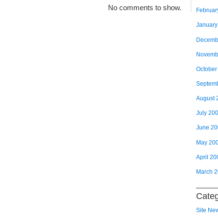
No comments to show.
Februar
January
Decemb
Novemb
October
Septem
August 
July 20
June 2
May 20
April 20
March 
Categ
Site Ne