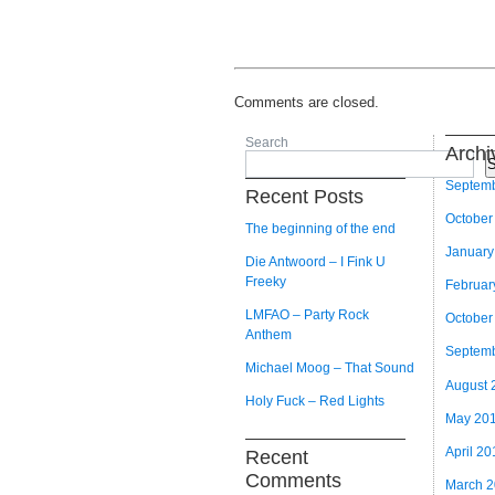
Comments are closed.
Search
Archi
S
Septem
Recent Posts
October
The beginning of the end
January
Die Antwoord – I Fink U
Freeky
Februar
LMFAO – Party Rock
October
Anthem
Septem
Michael Moog – That Sound
August 
Holy Fuck – Red Lights
May 20
April 20
Recent
Comments
March 