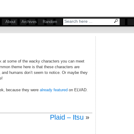
About
Archives
Random
ok at some of the wacky characters you can meet
ommon theme here is that these characters are
s, and humans don’t seem to notice. Or maybe they
e!
eek, because they were
already featured
on ELVAD.
Plaid – Itsu
»