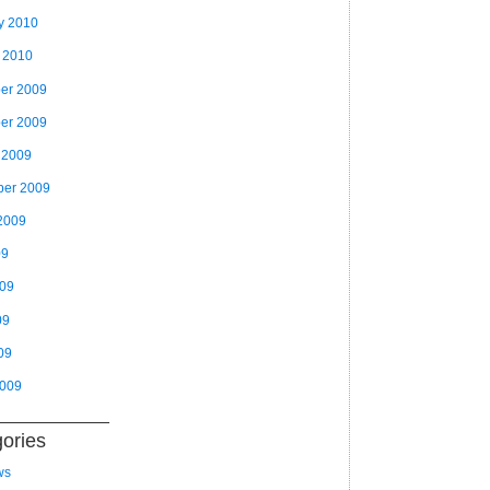
y 2010
 2010
er 2009
er 2009
 2009
ber 2009
2009
09
009
09
09
2009
ories
ws