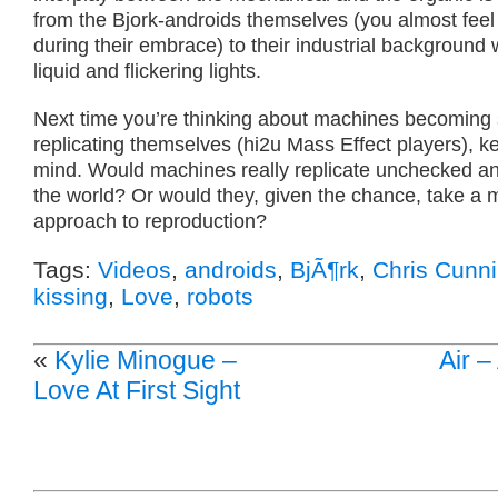
from the Bjork-androids themselves (you almost feel 
during their embrace) to their industrial background 
liquid and flickering lights.
Next time you’re thinking about machines becoming 
replicating themselves (hi2u Mass Effect players), ke
mind. Would machines really replicate unchecked an
the world? Or would they, given the chance, take a
approach to reproduction?
Tags:
Videos
,
androids
,
BjÃ¶rk
,
Chris Cunn
kissing
,
Love
,
robots
«
Kylie Minogue –
Air –
Love At First Sight