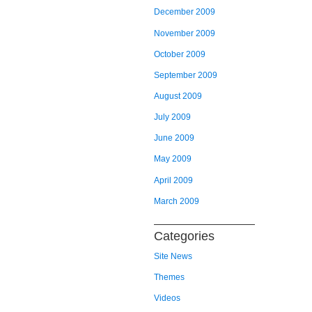
December 2009
November 2009
October 2009
September 2009
August 2009
July 2009
June 2009
May 2009
April 2009
March 2009
Categories
Site News
Themes
Videos