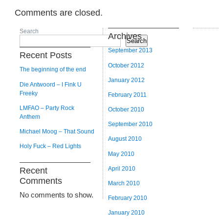
Comments are closed.
Search
Archives
Search
September 2013
Recent Posts
October 2012
The beginning of the end
January 2012
Die Antwoord – I Fink U
Freeky
February 2011
LMFAO – Party Rock
October 2010
Anthem
September 2010
Michael Moog – That Sound
August 2010
Holy Fuck – Red Lights
May 2010
April 2010
Recent
Comments
March 2010
No comments to show.
February 2010
January 2010