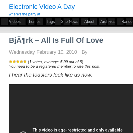
Electronic Video A Day
where's the party at
Videos
Themes
Tags
Site News
About
Archives
Rand
BjÃ¶rk – All Is Full Of Love
Wednesday February 10, 2010 · By
(
1
votes, average:
5.00
out of 5
)
You need to be a registered member to rate this post.
I hear the toasters look like us now.