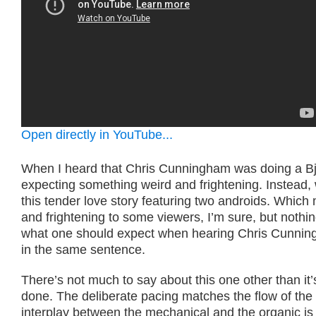
Open directly in YouTube...
When I heard that Chris Cunningham was doing a Bj
expecting something weird and frightening. Instead,
this tender love story featuring two androids. Which
and frightening to some viewers, I’m sure, but noth
what one should expect when hearing Chris Cunnin
in the same sentence.
There’s not much to say about this one other than it’
done. The deliberate pacing matches the flow of the
interplay between the mechanical and the organic i