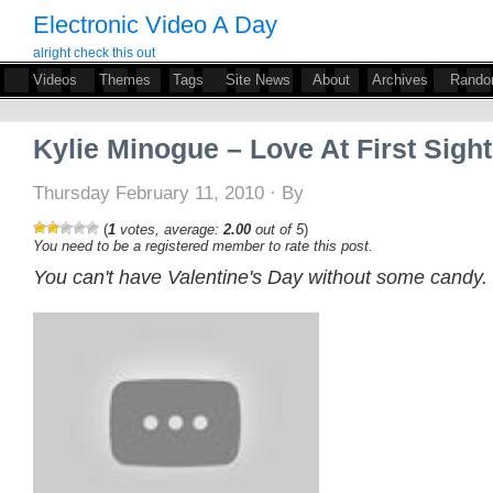
Electronic Video A Day
alright check this out
Videos
Themes
Tags
Site News
About
Archives
Rand
Kylie Minogue – Love At First Sight
Thursday February 11, 2010 · By
(
1
votes, average:
2.00
out of 5
)
You need to be a registered member to rate this post.
You can't have Valentine's Day without some candy.