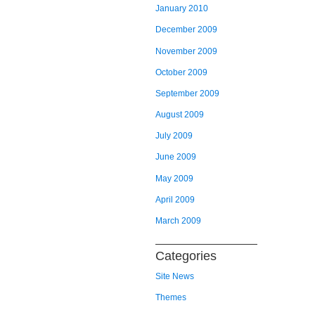
January 2010
December 2009
November 2009
October 2009
September 2009
August 2009
July 2009
June 2009
May 2009
April 2009
March 2009
Categories
Site News
Themes