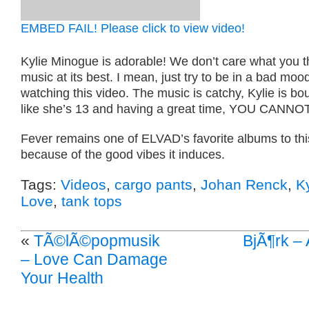
EMBED FAIL! Please click to view video!
Kylie Minogue is adorable! We don’t care what you th
music at its best. I mean, just try to be in a bad moo
watching this video. The music is catchy, Kylie is b
like she’s 13 and having a great time, YOU CANN
Fever remains one of ELVAD’s favorite albums to thi
because of the good vibes it induces.
Tags:
Videos
,
cargo pants
,
Johan Renck
,
K
Love
,
tank tops
«
TÃ©lÃ©popmusik
BjÃ¶rk – A
– Love Can Damage
Your Health