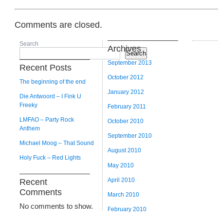
Comments are closed.
Search
Archives
Search
September 2013
Recent Posts
October 2012
The beginning of the end
January 2012
Die Antwoord – I Fink U
Freeky
February 2011
LMFAO – Party Rock
October 2010
Anthem
September 2010
Michael Moog – That Sound
August 2010
Holy Fuck – Red Lights
May 2010
April 2010
Recent
Comments
March 2010
No comments to show.
February 2010