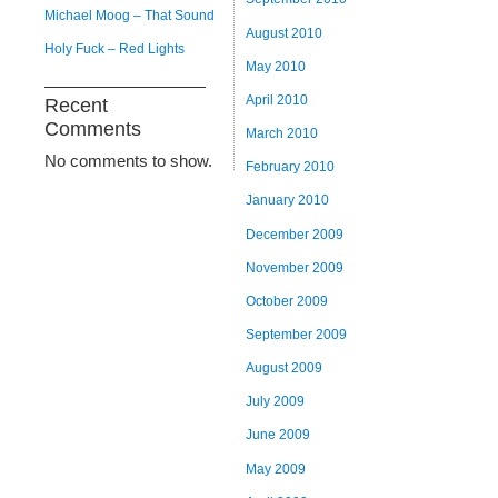
Michael Moog – That Sound
August 2010
Holy Fuck – Red Lights
May 2010
April 2010
Recent
Comments
March 2010
No comments to show.
February 2010
January 2010
December 2009
November 2009
October 2009
September 2009
August 2009
July 2009
June 2009
May 2009