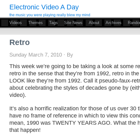
Electronic Video A Day
the music you were playing really blew my mind
Videos
Themes
Tags
Site News
About
Archives
Rand
Retro
Sunday March 7, 2010 · By
This week we’re going to be taking a look at some re
retro in the sense that they’re from 1992, retro in th
LOOK like they’re from 1992. Call it pseudo-faux-retr
about celebrating the styles of decades gone by (eith
video).
It’s also a horrific realization for those of us over 30 
have no frame of reference in which to view this conce
mean, 1990 was TWENTY YEARS AGO. What the he
that happen!