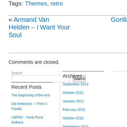
Tags:
Themes
,
retro
«
Armand Van
Goril
Helden – I Want Your
Soul
Comments are closed.
Search
Archives
Search
September 2013
Recent Posts
October 2012
The beginning of the end
January 2012
Die Antwoord – I Fink U
Freeky
February 2011
LMFAO – Party Rock
October 2010
Anthem
September 2010