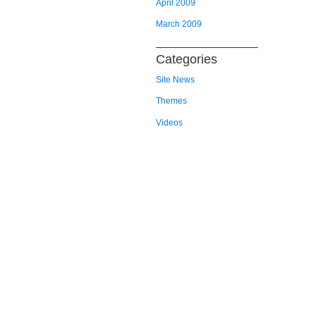
April 2009
March 2009
Categories
Site News
Themes
Videos