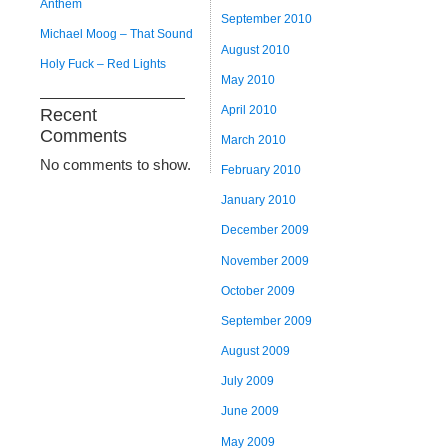
Anthem
September 2010
Michael Moog – That Sound
August 2010
Holy Fuck – Red Lights
May 2010
April 2010
Recent
Comments
March 2010
No comments to show.
February 2010
January 2010
December 2009
November 2009
October 2009
September 2009
August 2009
July 2009
June 2009
May 2009