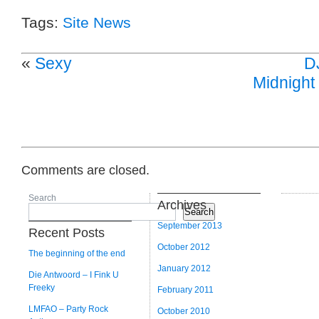
Tags:
Site News
«
Sexy
D
Midnight 
Comments are closed.
Search
Archives
Search
September 2013
Recent Posts
October 2012
The beginning of the end
January 2012
Die Antwoord – I Fink U
Freeky
February 2011
LMFAO – Party Rock
October 2010