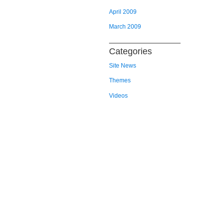
April 2009
March 2009
Categories
Site News
Themes
Videos