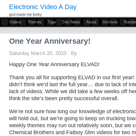
Electronic Video A Day
god made me funky
Videos
Themes
Tags
Site News
About
Archives
Rand
One Year Anniversary!
Saturday March 20, 2010 · By
Happy One Year Anniversary ELVAD!
Thank you all for supporting ELVAD in our first year!
didn’t think we’d last the full year… due to lack of int
lack of videos. While we did take a few weeks off he
think the site’s been pretty successful overall.
We’re not sure how long our knowledge of electroni
will hold out, but we’re going to keep on trucking to
weekly themes may run out relatively soon, but we c
Chemical Brothers and Fatboy Slim videos for two m