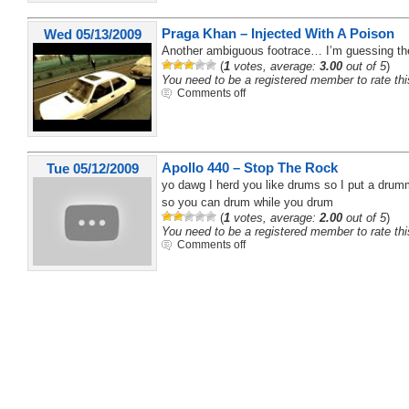
Praga Khan – Injected With A Poison
Wed 05/13/2009
Another ambiguous footrace… I’m guessing the f
(
1
votes, average:
3.00
out of 5
)
You need to be a registered member to rate thi
Comments off
Apollo 440 – Stop The Rock
Tue 05/12/2009
yo dawg I herd you like drums so I put a dru
so you can drum while you drum
(
1
votes, average:
2.00
out of 5
)
You need to be a registered member to rate thi
Comments off