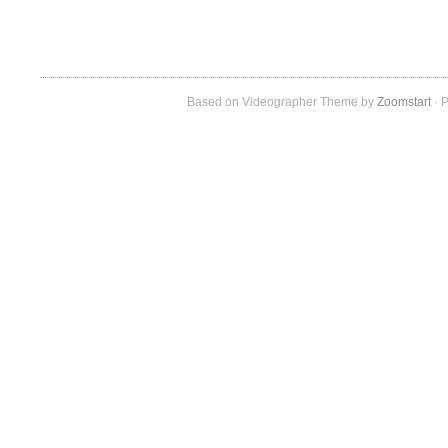
Based on Videographer Theme by
Zoomstart
· P