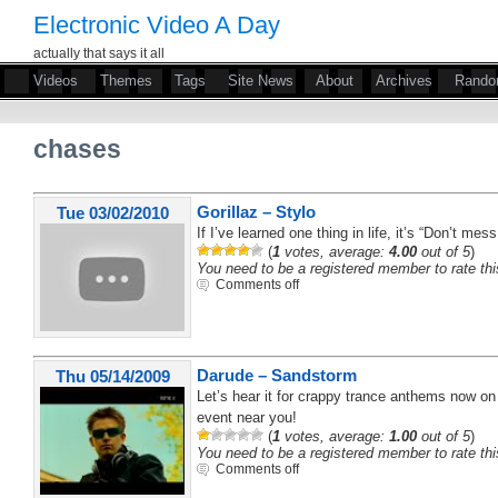
Electronic Video A Day
actually that says it all
Videos
Themes
Tags
Site News
About
Archives
Rand
chases
Gorillaz – Stylo
Tue 03/02/2010
If I’ve learned one thing in life, it’s “Don’t mes
(
1
votes, average:
4.00
out of 5
)
You need to be a registered member to rate thi
Comments off
Darude – Sandstorm
Thu 05/14/2009
Let’s hear it for crappy trance anthems now on 
event near you!
(
1
votes, average:
1.00
out of 5
)
You need to be a registered member to rate thi
Comments off