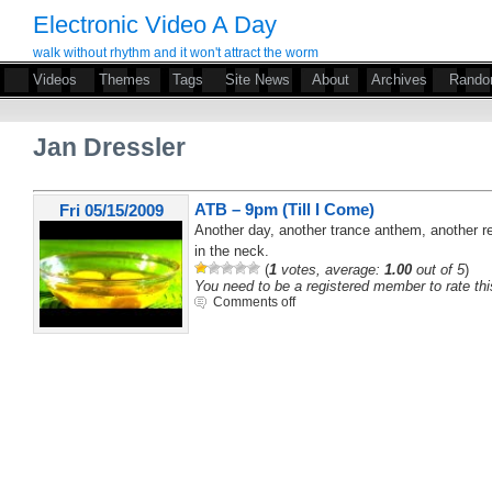
Electronic Video A Day
walk without rhythm and it won't attract the worm
Videos
Themes
Tags
Site News
About
Archives
Rand
Jan Dressler
ATB – 9pm (Till I Come)
Fri 05/15/2009
Another day, another trance anthem, another r
in the neck.
(
1
votes, average:
1.00
out of 5
)
You need to be a registered member to rate thi
Comments off