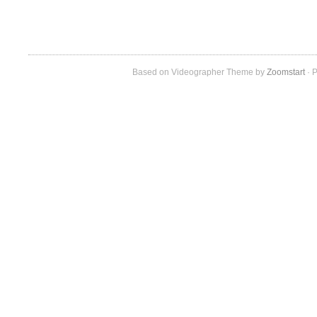
Based on Videographer Theme by
Zoomstart
· P