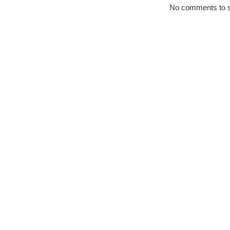
No comments to 