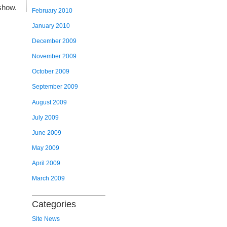
show.
February 2010
January 2010
December 2009
November 2009
October 2009
September 2009
August 2009
July 2009
June 2009
May 2009
April 2009
March 2009
Categories
Site News