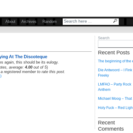
About
Archives
Random
Search
Recent Posts
ying At The Discoteque
The beginning of the
es again, this should be its eulogy.
tes, average:
4.00
out of 5
)
Die Antwoord – I Fink
a registered member to rate this post.
Freeky
)
LMFAO – Party Rock
Anthem
Michael Moog – That
Holy Fuck – Red Ligh
Recent
Comments