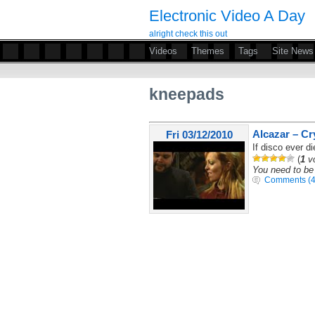
Electronic Video A Day
alright check this out
Videos
Themes
Tags
Site News
kneepads
Alcazar – Cr
Fri 03/12/2010
If disco ever di
(
1
vo
You need to be 
Comments (4