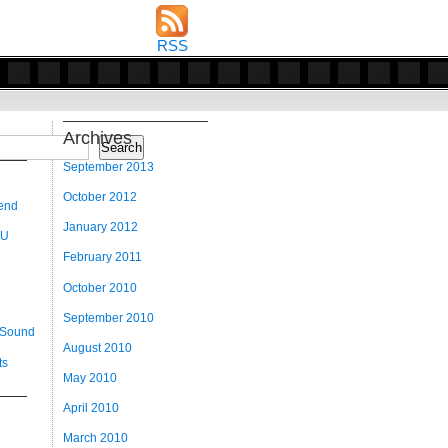
RSS
Archives
Search
September 2013
October 2012
 end
January 2012
 U
February 2011
October 2010
September 2010
 Sound
August 2010
ts
May 2010
April 2010
March 2010